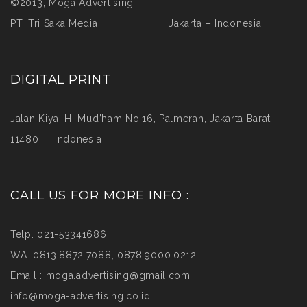
©2013, Moga Advertising
PT. Tri Saka Media Jakarta – Indonesia
DIGITAL PRINT
Jalan Kiyai H. Mud’ham No.16, Palmerah, Jakarta Barat
11480 Indonesia
CALL US FOR MORE INFO :
Telp. 021-53341686
WA. 0813.8872.7088, 0878.9000.0212
Email :
moga.advertising@gmail.com
info@moga-advertising.co.id