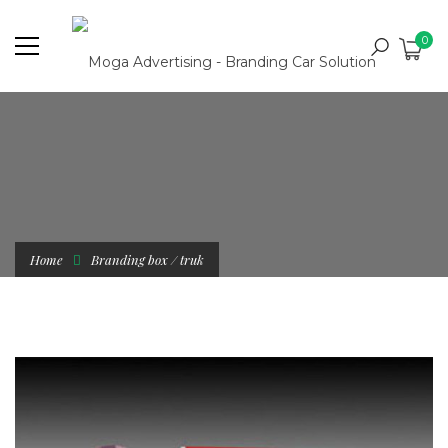
0
Home
Branding box / truk