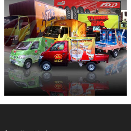
BRANDING MOBIL BOX